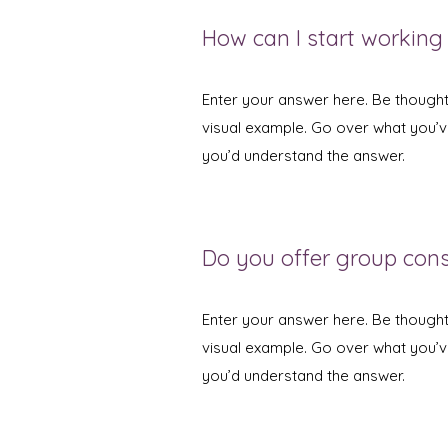
How can I start working
Enter your answer here. Be thoughtf
visual example. Go over what you’ve 
you’d understand the answer.
Do you offer group con
Enter your answer here. Be thoughtf
visual example. Go over what you’ve 
you’d understand the answer.