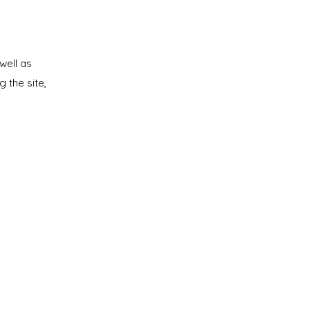
well as
g the site,