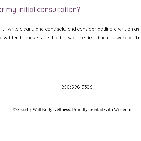
r my initial consultation?
ul, write clearly and concisely, and consider adding a written as 
written to make sure that if it was the first time you were visitin
(850)998-3386
©2022 by Well Body wellness. Proudly created with Wix.com