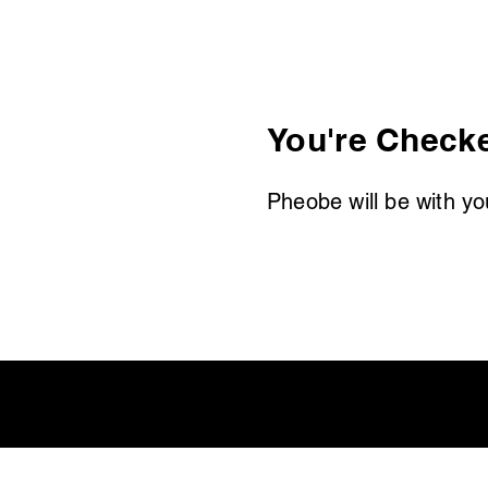
You're Checke
Pheobe will be with yo
rograms
Members
More