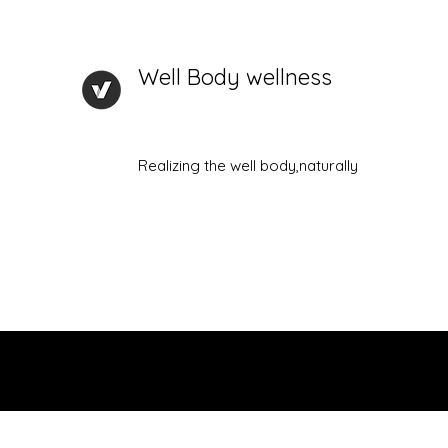
Well Body wellness
Realizing the well body,naturally
Home
Check in page
About Me
Plans & Pricing
P