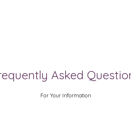
requently Asked Questio
For Your Information