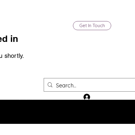
Get In Touch
d in
u shortly.
Log In
(850) 903-4500