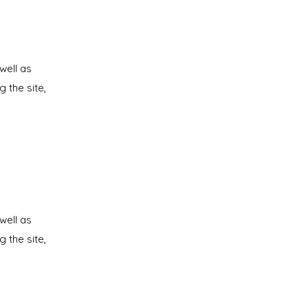
well as
g the site,
well as
g the site,