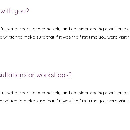
 with you?
ul, write clearly and concisely, and consider adding a written as 
written to make sure that if it was the first time you were visitin
sultations or workshops?
ul, write clearly and concisely, and consider adding a written as 
written to make sure that if it was the first time you were visitin