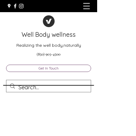
Well Body wellness
Realizing the well body,naturally
(850) 903-4500
Get In Touch