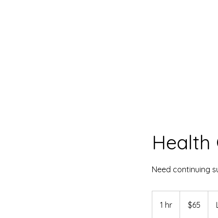
Health 
Need continuing su
65
US
1 hr
1
$65
dollars
h