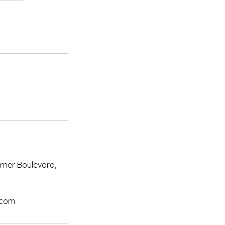
urner Boulevard,
.com