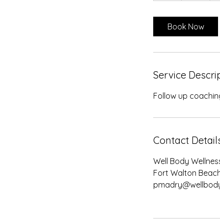
Book Now
Service Descri
Follow up coaching
Contact Detail
Well Body Wellness
Fort Walton Beach
pmadry@wellbody