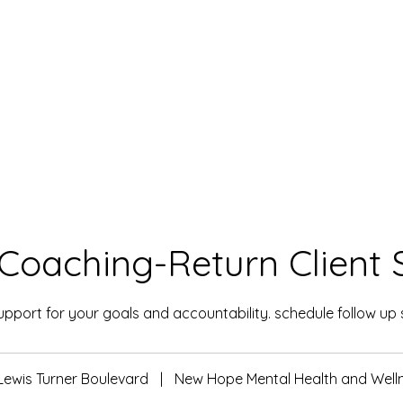
Coaching-Return Client 
pport for your goals and accountability. schedule follow up 
Lewis Turner Boulevard
|
New Hope Mental Health and Well