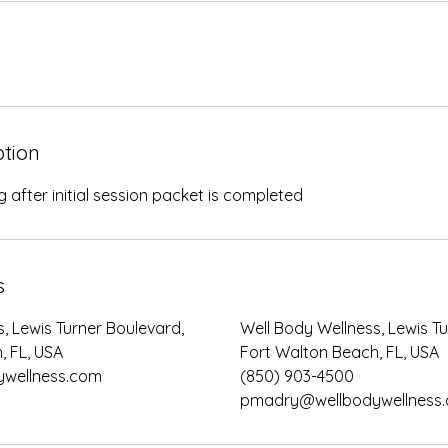
ption
 after initial session packet is completed
s
, Lewis Turner Boulevard,
Well Body Wellness, Lewis T
, FL, USA
Fort Walton Beach, FL, USA
wellness.com
(850) 903-4500
pmadry@wellbodywellness