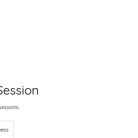
Session
sessions.
ness