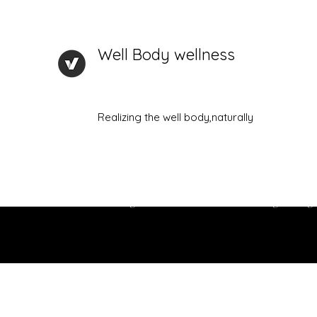
Well Body wellness
Realizing the well body,naturally
Home
New Page
About Me
Plans & Pricing
Prog