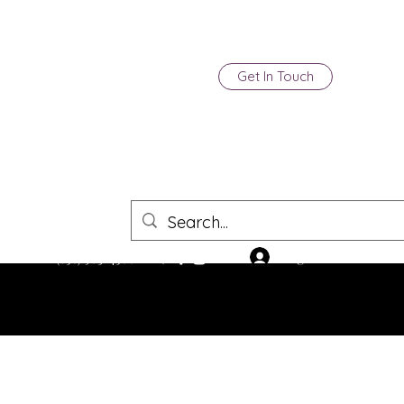
Get In Touch
Log In
(850) 903-4500